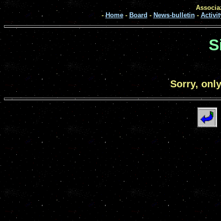
Associaz
-
Home
-
Board
-
News-bulletin
-
Activit
S
Sorry, onl