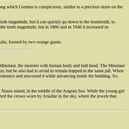
among which Gemma is conspicuous, similar to a precious stone on the
 sixth magnitude, but it can quickly go down to the fourteenth, to
he tenth magnitude, but in 1866 and in 1946 it increased its
ealis, formed by two orange giants.
e Minotaur, the monster with human body and bull head. The Minotaur
m, but he also had to avoid to remain trapped in the same jail. When
he entrance and unwound it while advancing inside the building. So,
e Nasso island, in the middle of the Aegean Sea. While the young girl
nched the crown worn by Ariadne in the sky, where the jewels that