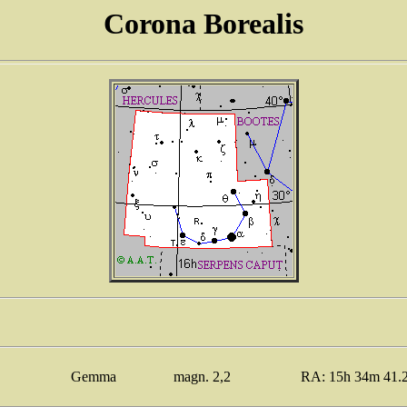
Corona Borealis
Gemma
magn. 2,2
RA: 15h 34m 41.