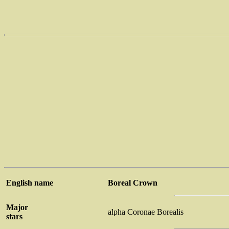
English name
Boreal Crown
Major
alpha Coronae Borealis
stars