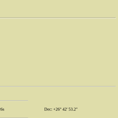
26s
Dec: +26° 42' 53.2"