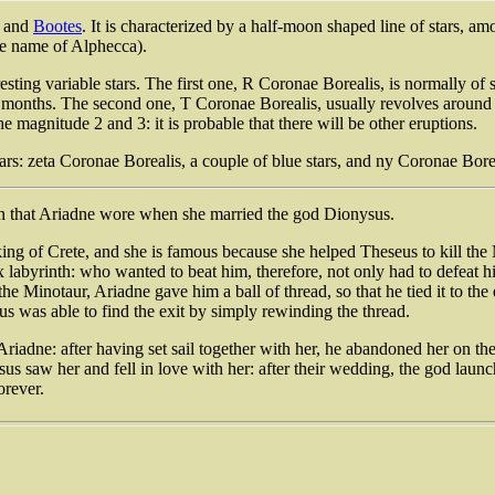
and
Bootes
. It is characterized by a half-moon shaped line of stars, 
he name of Alphecca).
eresting variable stars. The first one, R Coronae Borealis, is normally of
me months. The second one, T Coronae Borealis, usually revolves around t
he magnitude 2 and 3: it is probable that there will be other eruptions.
tars: zeta Coronae Borealis, a couple of blue stars, and ny Coronae Bor
wn that Ariadne wore when she married the god Dionysus.
ing of Crete, and she is famous because she helped Theseus to kill th
labyrinth: who wanted to beat him, therefore, not only had to defeat hi
the Minotaur, Ariadne gave him a ball of thread, so that he tied it to t
us was able to find the exit by simply rewinding the thread.
iadne: after having set sail together with her, he abandoned her on th
sus saw her and fell in love with her: after their wedding, the god lau
orever.