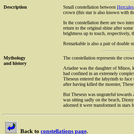
Description
Small constellation between
Hercules
crown (this star is also known with t
In the constellation there are two int
return to the original shine after so
brightness up to touch, respectively, t
Remarkable is also a pair of double s
Mythology
The constellation represents the cro
and history
Ariadne was the daughter of Minos, k
had confined in an extremely complex 
Theseus entered the labyrinth to face 
after having killed the monster, These
But Theseus was ungrateful towards Ar
was sitting sadly on the beach, Diony
adorned it were transformed in stars f
Back to
constellations page
.